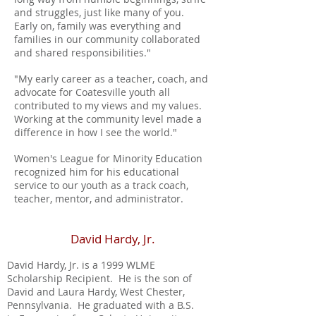
and struggles, just like many of you.
Early on, family was everything and
families in our community collaborated
and shared responsibilities."
"My early career as a teacher, coach, and
advocate for Coatesville youth all
contributed to my views and my values.
Working at the community level made a
difference in how I see the world."
Women's League for Minority Education
recognized him for his educational
service to our youth as a track coach,
teacher, mentor, and administrator.
David Hardy, Jr.
David Hardy, Jr. is a 1999 WLME
Scholarship Recipient. He is the son of
David and Laura Hardy, West Chester,
Pennsylvania. He graduated with a B.S.