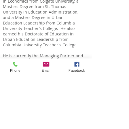
in Economics from Colgate University, a
Masters Degree from St. Thomas
University in Education Administration,
and a Masters Degree in Urban
Education Leadership from Columbia
University Teacher's College. He also
earned his Doctorate of Education in
Urban Education Leadership from
Columbia University Teacher's College.
He is currently the Managing Partner and
Vice President of People and Culture at
Education Elements.
Phone
Email
Facebook
Nicole Holmes
Nicole is a 2001 Scholarship Recipient.
She is the daughter of Andrew and
Denise Holmes, Coatesville, Pennsylvania
and a graduate of the Coatesville Area
School District. She graduated from the
Art Institute of Philadelphia.
Nicole is currently employed as a Health