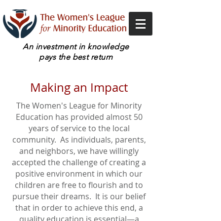
An investment in knowledge
pays the best return
Making an Impact
The Women's League for Minority
Education has provided almost 50
years of service to the local
community. As individuals, parents,
and neighbors, we have willingly
accepted the challenge of creating a
positive environment in which our
children are free to flourish and to
pursue their dreams. It is our belief
that in order to achieve this end, a
quality education is essential—a