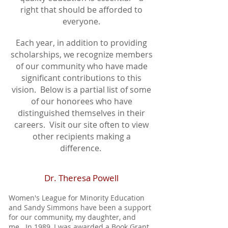
right that should be afforded to
everyone.
Each year, in addition to providing
scholarships, we recognize members
of our community who have made
significant contributions to this
vision. Below is a partial list of some
of our honorees who have
distinguished themselves in their
careers. Visit our site often to view
other recipients making a
difference.
Dr. Theresa Powell
Women's League for Minority Education
and Sandy Simmons have been a support
for our community, my daughter, and
me. In 1989, I was awarded a Book Grant