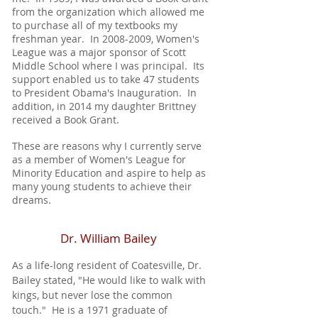
from the organization which allowed me
to purchase all of my textbooks my
freshman year. In
2008-2009
, Women's
League was a major sponsor of Scott
Middle School where I was principal. Its
support enabled us to take 47 students
to President Obama's Inauguration. In
addition, in 2014 my daughter Brittney
received a Book Grant.
These are reasons why I currently serve
as a member of Women's League for
Minority Education and aspire to help as
many young students to achieve their
dreams.
Dr. William Bailey
As a life-long resident of Coatesville, Dr.
Bailey stated, "He would like to walk with
kings, but never lose the common
touch." He is a 1971 graduate of