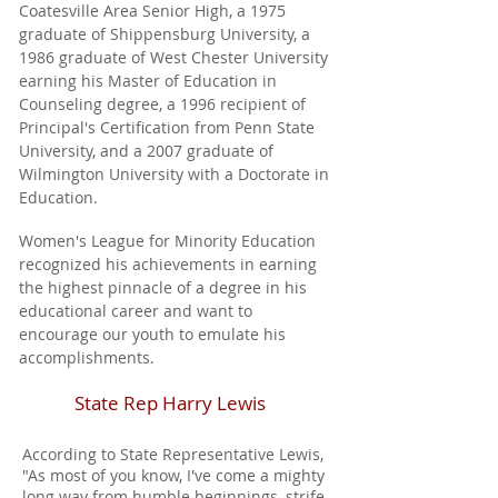
Coatesville Area Senior High, a 1975
graduate of Shippensburg University, a
1986 graduate of West Chester University
earning his Master of Education in
Counseling degree, a 1996 recipient of
Principal's Certification from Penn State
University, and a 2007 graduate of
Wilmington University with a Doctorate in
Education.
Women's League for Minority Education
recognized his achievements in earning
the highest pinnacle of a degree in his
educational career and want to
encourage our youth to emulate his
accomplishments.
State Rep Harry Lewis
According to State Representative Lewis,
"As most of you know, I've come a mighty
long way from humble beginnings, strife