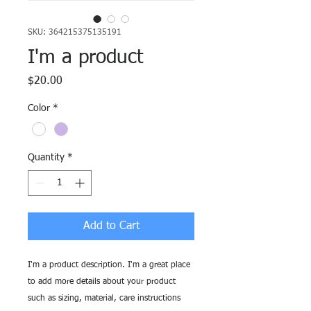
SKU: 364215375135191
I'm a product
Price
$20.00
Color
*
Quantity
*
Add to Cart
I'm a product description. I'm a great place 
to add more details about your product 
such as sizing, material, care instructions 