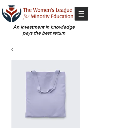
An investment in knowledge
pays the best return