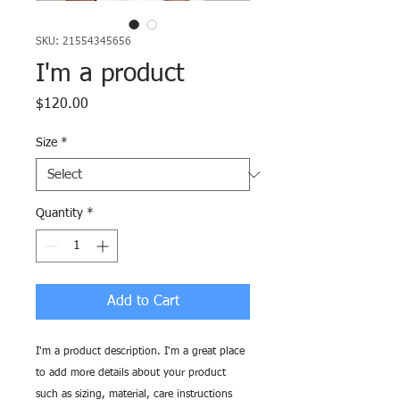
SKU: 21554345656
I'm a product
Price
$120.00
Size
*
Quantity
*
Add to Cart
I'm a product description. I'm a great place 
to add more details about your product 
such as sizing, material, care instructions 