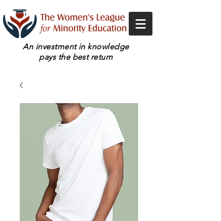
An investment in knowledge
pays the best return