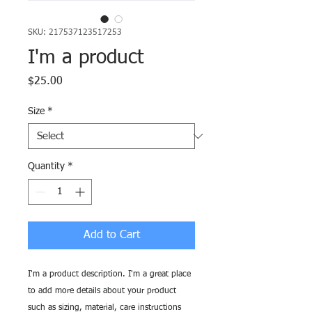
SKU: 217537123517253
I'm a product
Price
$25.00
Size
*
Quantity
*
Add to Cart
I'm a product description. I'm a great place 
to add more details about your product 
such as sizing, material, care instructions 