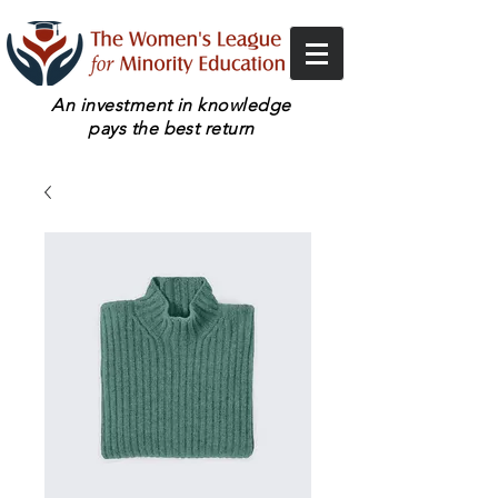
An investment in knowledge
pays the best return